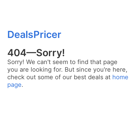
DealsPricer
404—Sorry!
Sorry! We can't seem to find that page
you are looking for. But since you're here,
check out some of our best deals at
home
page
.