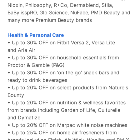
Nioxin, Philosophy, R+Co, Dermablend, Stila,
BaBylisspRO, Glo Science, NuFace, PMD Beauty and
many more Premium Beauty brands
Health & Personal Care
• Up to 30% OFF on Fitbit Versa 2, Versa Lite
and Aria Air
• Up to 30% OFF on household essentials from
Proctor & Gamble (P&G)
• Up to 30% OFF on ‘on the go’ snack bars and
ready to drink beverages
• Up to 20% OFF on select products from Nature's
Bounty
• Up to 20% OFF on nutrition & wellness favorites
from brands including Garden of Life, Culturelle
and Dymatize
• Up to 20% OFF on Marpac white noise machines
• Up to 25% OFF on home air fresheners from