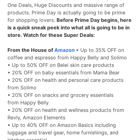
One Deals, Huge Discounts and massive range of
products. Prime Day is actually going to be prime
for shopping lovers.
Before Prime Day begins, here
is a quick sneak peek into what all is going to be in
store. Watch for these Super Deals:
From the House of
Amazon
• Up to 35% OFF on
coffee and espresso from Happy Belly and Solimo
• Up to 50% OFF on Belei skin care products
• 20% OFF on baby essentials from Mama Bear
• 20% OFF on health and personal care products
from Solimo
• 20% OFF on snacks and grocery essentials
from Happy Belly
• 20% OFF on health and wellness products from
Revly, Amazon Elements
• Up to 40% OFF on Amazon Basics including
luggage and travel gear, home furnishings, and