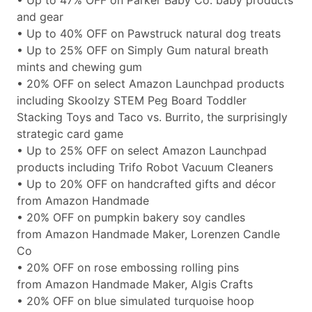
• Up to 47% OFF on Parker Baby Co. baby products
and gear
• Up to 40% OFF on Pawstruck natural dog treats
• Up to 25% OFF on Simply Gum natural breath
mints and chewing gum
• 20% OFF on select Amazon Launchpad products
including Skoolzy STEM Peg Board Toddler
Stacking Toys and Taco vs. Burrito, the surprisingly
strategic card game
• Up to 25% OFF on select Amazon Launchpad
products including Trifo Robot Vacuum Cleaners
• Up to 20% OFF on handcrafted gifts and décor
from Amazon Handmade
• 20% OFF on pumpkin bakery soy candles
from Amazon Handmade Maker, Lorenzen Candle
Co
• 20% OFF on rose embossing rolling pins
from Amazon Handmade Maker, Algis Crafts
• 20% OFF on blue simulated turquoise hoop