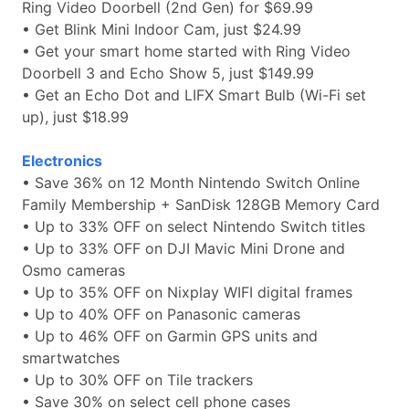
Ring Video Doorbell (2nd Gen) for $69.99
• Get Blink Mini Indoor Cam, just $24.99
• Get your smart home started with Ring Video
Doorbell 3 and Echo Show 5, just $149.99
• Get an Echo Dot and LIFX Smart Bulb (Wi-Fi set
up), just $18.99
Electronics
• Save 36% on 12 Month Nintendo Switch Online
Family Membership + SanDisk 128GB Memory Card
• Up to 33% OFF on select Nintendo Switch titles
• Up to 33% OFF on DJI Mavic Mini Drone and
Osmo cameras
• Up to 35% OFF on Nixplay WIFI digital frames
• Up to 40% OFF on Panasonic cameras
• Up to 46% OFF on Garmin GPS units and
smartwatches
• Up to 30% OFF on Tile trackers
• Save 30% on select cell phone cases