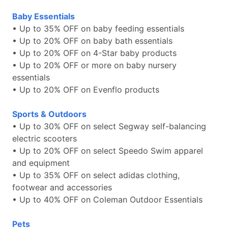
Baby Essentials
• Up to 35% OFF on baby feeding essentials
• Up to 20% OFF on baby bath essentials
• Up to 20% OFF on 4-Star baby products
• Up to 20% OFF or more on baby nursery
essentials
• Up to 20% OFF on Evenflo products
Sports & Outdoors
• Up to 30% OFF on select Segway self-balancing
electric scooters
• Up to 20% OFF on select Speedo Swim apparel
and equipment
• Up to 35% OFF on select adidas clothing,
footwear and accessories
• Up to 40% OFF on Coleman Outdoor Essentials
Pets