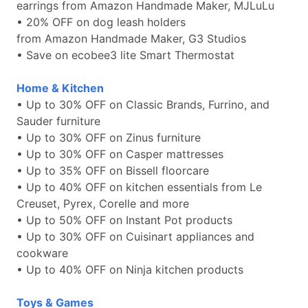
earrings from Amazon Handmade Maker, MJLuLu
• 20% OFF on dog leash holders
from Amazon Handmade Maker, G3 Studios
• Save on ecobee3 lite Smart Thermostat
Home & Kitchen
• Up to 30% OFF on Classic Brands, Furrino, and
Sauder furniture
• Up to 30% OFF on Zinus furniture
• Up to 30% OFF on Casper mattresses
• Up to 35% OFF on Bissell floorcare
• Up to 40% OFF on kitchen essentials from Le
Creuset, Pyrex, Corelle and more
• Up to 50% OFF on Instant Pot products
• Up to 30% OFF on Cuisinart appliances and
cookware
• Up to 40% OFF on Ninja kitchen products
Toys & Games