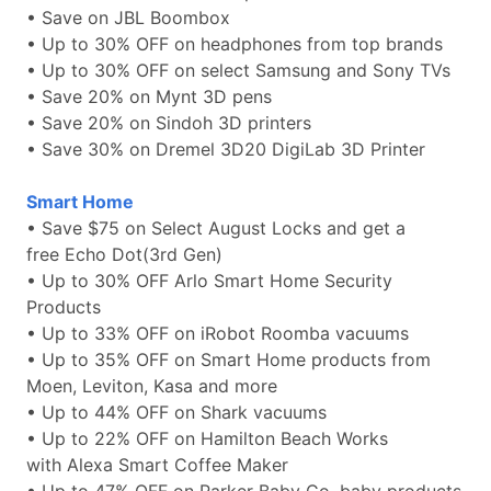
• Save on JBL Boombox
• Up to 30% OFF on headphones from top brands
• Up to 30% OFF on select Samsung and Sony TVs
• Save 20% on Mynt 3D pens
• Save 20% on Sindoh 3D printers
• Save 30% on Dremel 3D20 DigiLab 3D Printer
Smart Home
• Save $75 on Select August Locks and get a
free Echo Dot(3rd Gen)
• Up to 30% OFF Arlo Smart Home Security
Products
• Up to 33% OFF on iRobot Roomba vacuums
• Up to 35% OFF on Smart Home products from
Moen, Leviton, Kasa and more
• Up to 44% OFF on Shark vacuums
• Up to 22% OFF on Hamilton Beach Works
with Alexa Smart Coffee Maker