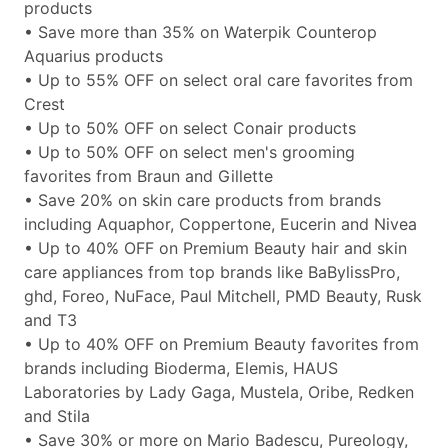
products
• Save more than 35% on Waterpik Counterop
Aquarius products
• Up to 55% OFF on select oral care favorites from
Crest
• Up to 50% OFF on select Conair products
• Up to 50% OFF on select men's grooming
favorites from Braun and Gillette
• Save 20% on skin care products from brands
including Aquaphor, Coppertone, Eucerin and Nivea
• Up to 40% OFF on Premium Beauty hair and skin
care appliances from top brands like BaBylissPro,
ghd, Foreo, NuFace, Paul Mitchell, PMD Beauty, Rusk
and T3
• Up to 40% OFF on Premium Beauty favorites from
brands including Bioderma, Elemis, HAUS
Laboratories by Lady Gaga, Mustela, Oribe, Redken
and Stila
• Save 30% or more on Mario Badescu, Pureology,