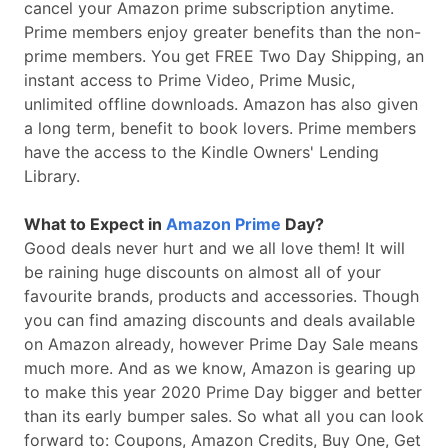
cancel your Amazon prime subscription anytime.
Prime members enjoy greater benefits than the non-
prime members. You get FREE Two Day Shipping, an
instant access to Prime Video, Prime Music,
unlimited offline downloads. Amazon has also given
a long term, benefit to book lovers. Prime members
have the access to the Kindle Owners' Lending
Library.
What to Expect in
Amazon Prime
Day?
Good deals never hurt and we all love them! It will
be raining huge discounts on almost all of your
favourite brands, products and accessories. Though
you can find amazing discounts and deals available
on Amazon already, however Prime Day Sale means
much more. And as we know, Amazon is gearing up
to make this year 2020 Prime Day bigger and better
than its early bumper sales. So what all you can look
forward to: Coupons, Amazon Credits, Buy One, Get