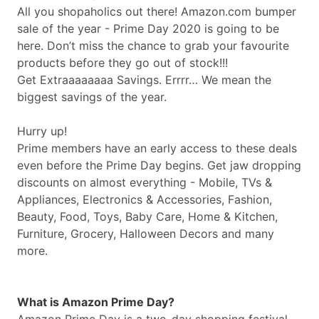
All you shopaholics out there!
Amazon.com
bumper
sale of the year - Prime Day 2020 is going to be
here. Don’t miss the chance to grab your favourite
products before they go out of stock!!!
Get Extraaaaaaaa Savings. Errrr… We mean the
biggest savings of the year.
Hurry up!
Prime members have an early access to these deals
even before the Prime Day begins. Get jaw dropping
discounts on almost everything - Mobile, TVs &
Appliances, Electronics & Accessories, Fashion,
Beauty, Food, Toys, Baby Care, Home & Kitchen,
Furniture, Grocery, Halloween Decors and many
more.
What is Amazon Prime Day?