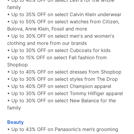
• Up to 40% OFF on select Levi's for the whole
family
• Up to 35% OFF on select Calvin Klein underwear
• Up to 50% OFF on select watches from Citizen,
Bulova, Anne Klein, Fossil and more
• Up to 30% OFF on select men's and women's
clothing and more from our brands
• Up to 30% OFF on select Cubcoats for kids
• Up to 15% OFF on select Fall fashion from
Shopbop
• Up to 40% OFF on select dresses from Shopbop
• Up to 30% OFF on select styles from The Drop
• Up to 40% OFF on select Champion apparel
• Up to 30% OFF on select Tommy Hilfiger apparel
• Up to 30% OFF on select New Balance for the
family
Beauty
• Up to 43% OFF on Panasonic’s men’s grooming