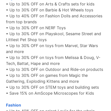
• Up to 30% OFF on Arts & Crafts sets for kids
• Up to 30% OFF on Barbie & Hot Wheels toys
• Up to 40% OFF on Fashion Dolls and Accessories
from top brands
• Up to 30% OFF on NERF Toys
• Up to 30% OFF on Playskool, Sesame Street and
Littlest Pet Shop toys
• Up to 30% OFF on toys from Marvel, Star Wars
and more
• Up to 30% OFF on toys from Melissa & Doug, V-
Tech, Battat, Hape and more
• Up to 30% OFF on Outdoor and Ride-on products
• Up to 30% OFF on games from Magic the
Gathering, Exploding Kittens and more
• Up to 30% OFF on STEM toys and building sets
• Save 15% on AmScope Microscopes for Kids
Fashion