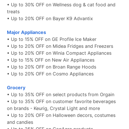
• Up to 30% OFF on Wellness dog & cat food and
treats
• Up to 20% OFF on Bayer K9 Advantix
Major Appliances
• Up to 15% OFF on GE Profile Ice Maker
• Up to 20% OFF on Midea Fridges and Freezers
• Up to 20% OFF on Winia Compact Appliances
• Up to 15% OFF on New Air Appliances
• Up to 20% OFF on Broan Range Hoods
• Up to 20% OFF on Cosmo Appliances
Grocery
• Up to 35% OFF on select products from Orgain
• Up to 35% OFF on customer favorite beverages
on brands - Keurig, Crystal Light and more
• Up to 20% OFF on Halloween decors, costumes
and candies