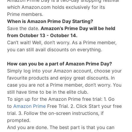
Amazon Prime Day is a two-day shopping festival
which
Amazon.com
holds exclusively for its
Prime members.
When is Amazon Prime Day Starting?
Save the date.
Amazon’s Prime Day will be held
from October 13 - October 14.
Can’t wait! Well, don’t worry. As a Prime member,
you can still avail discounts on everything.
How can you be a part of Amazon Prime Day?
Simply log into your Amazon account, choose your
favourite products and enjoy great discounts. In
case you are not a Prime member, don’t worry. You
still have time to be in the elite club.
To sign up for the Amazon Prime free trial: 1. Go
to
Amazon Prime
Free Trial. 2. Click Start your free
trial. 3. Follow the on-screen instructions, if
prompted.
And you are done. The best part is that you can