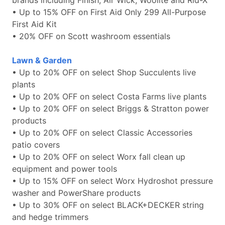
brands including Finish, Air Wick, Woolite and Rid-X
• Up to 15% OFF on First Aid Only 299 All-Purpose
First Aid Kit
• 20% OFF on Scott washroom essentials
Lawn & Garden
• Up to 20% OFF on select Shop Succulents live
plants
• Up to 20% OFF on select Costa Farms live plants
• Up to 20% OFF on select Briggs & Stratton power
products
• Up to 20% OFF on select Classic Accessories
patio covers
• Up to 20% OFF on select Worx fall clean up
equipment and power tools
• Up to 15% OFF on select Worx Hydroshot pressure
washer and PowerShare products
• Up to 30% OFF on select BLACK+DECKER string
and hedge trimmers