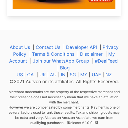
About Us
|
Contact Us
|
Developer API
|
Privacy
Policy
|
Terms & Conditions
|
Disclaimer
|
My
Account
|
Join our WhatsApp Group
|
#DealFeed
|
Blog
US
|
CA
|
UK
|
AU
|
IN
|
SG
|
MY
|
UAE
|
NZ
©2021 Aurven or its affiliates. All Rights Reserved.
Merchant trademarks are the property of the respective merchant and
their presence does not necessarily mean that we have an affiliation
with the merchant.
However we are compensated by some merchants. Payment is one of
several factors used to rank these results. Tax and shipping costs may
be extra and vary. Also as an Amazon Associate we earn from
qualifying purchases. [Release V 1.0.0.15]