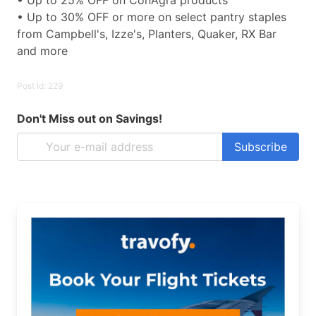
• Up to 25% OFF on ConAgra products
• Up to 30% OFF or more on select pantry staples
from Campbell's, Izze's, Planters, Quaker, RX Bar
and more
Post Id: 229
Don't Miss out on Savings!
Subscribe