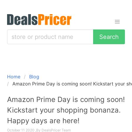
Search
Home
Blog
Amazon Prime Day is coming soon! Kickstart your sh
Amazon Prime Day is coming soon!
Kickstart your shopping bonanza.
Happy days are here!
October 11 2020 ,By DealsPricer Team