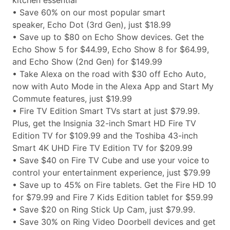
kitchen essential
• Save 60% on our most popular smart
speaker, Echo Dot (3rd Gen), just $18.99
• Save up to $80 on Echo Show devices. Get the
Echo Show 5 for $44.99, Echo Show 8 for $64.99,
and Echo Show (2nd Gen) for $149.99
• Take Alexa on the road with $30 off Echo Auto,
now with Auto Mode in the Alexa App and Start My
Commute features, just $19.99
• Fire TV Edition Smart TVs start at just $79.99.
Plus, get the Insignia 32-inch Smart HD Fire TV
Edition TV for $109.99 and the Toshiba 43-inch
Smart 4K UHD Fire TV Edition TV for $209.99
• Save $40 on Fire TV Cube and use your voice to
control your entertainment experience, just $79.99
• Save up to 45% on Fire tablets. Get the Fire HD 10
for $79.99 and Fire 7 Kids Edition tablet for $59.99
• Save $20 on Ring Stick Up Cam, just $79.99.
• Save 30% on Ring Video Doorbell devices and get