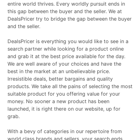
entire world thrives. Every worldly pursuit ends in
this gap between the buyer and the seller. We at
DealsPricer try to bridge the gap between the buyer
and the seller.
DealsPricer is everything you would like to see in a
search partner while looking for a product online
and grab it at the best price available for the day.
We are well aware of your choices and have the
best in the market at an unbelievable price.
Irresistible deals, better bargains and quality
products. We take all the pains of selecting the most
suitable product for you offering value for your
money. No sooner a new product has been
launched, it is right there on our website, up for
grab.
With a bevy of categories in our repertoire from
world class brands and sellers, your search ends