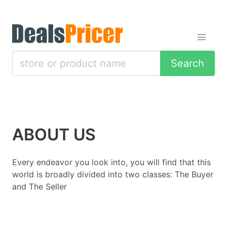
Search
ABOUT US
Every endeavor you look into, you will find that this
world is broadly divided into two classes: The Buyer
and The Seller