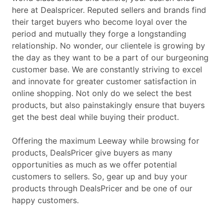
here at Dealspricer. Reputed sellers and brands find
their target buyers who become loyal over the
period and mutually they forge a longstanding
relationship. No wonder, our clientele is growing by
the day as they want to be a part of our burgeoning
customer base. We are constantly striving to excel
and innovate for greater customer satisfaction in
online shopping. Not only do we select the best
products, but also painstakingly ensure that buyers
get the best deal while buying their product.
Offering the maximum Leeway while browsing for
products, DealsPricer give buyers as many
opportunities as much as we offer potential
customers to sellers. So, gear up and buy your
products through DealsPricer and be one of our
happy customers.