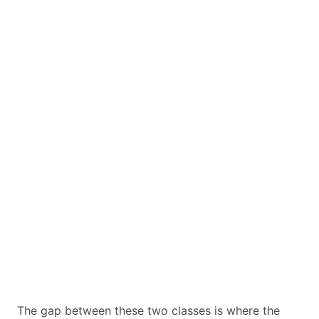
The gap between these two classes is where the