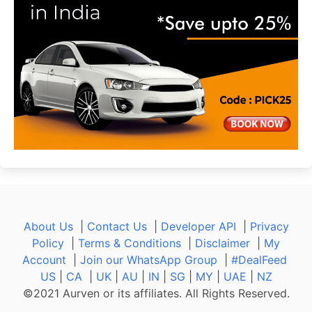
About Us
|
Contact Us
|
Developer API
|
Privacy
Policy
|
Terms & Conditions
|
Disclaimer
|
My
Account
|
Join our WhatsApp Group
|
#DealFeed
US
|
CA
|
UK
|
AU
|
IN
|
SG
|
MY
|
UAE
|
NZ
©2021 Aurven or its affiliates. All Rights Reserved.