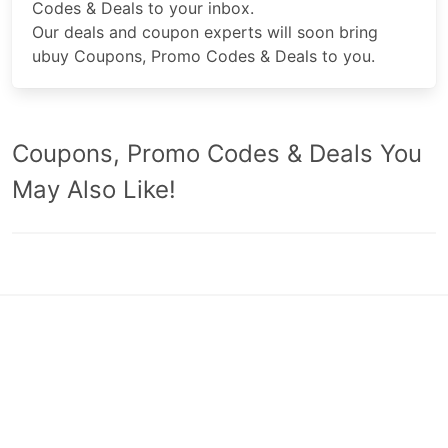
Codes & Deals to your inbox.
Our deals and coupon experts will soon bring
ubuy Coupons, Promo Codes & Deals to you.
Coupons, Promo Codes & Deals You
May Also Like!