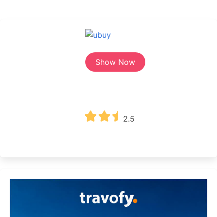
Show Now
2.5