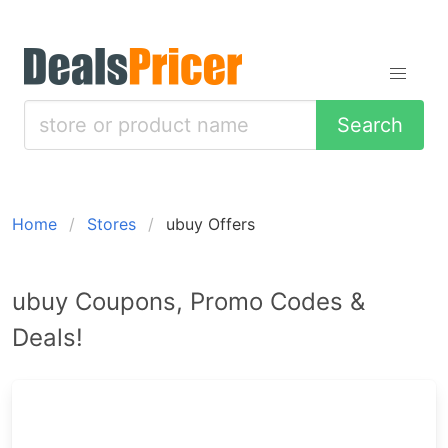
Search
Home
Stores
ubuy Offers
ubuy Coupons, Promo Codes &
Deals!