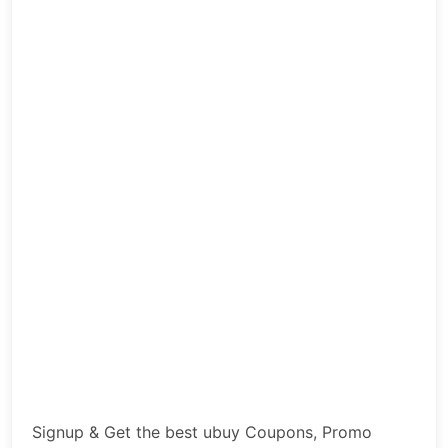
Signup & Get the best ubuy Coupons, Promo