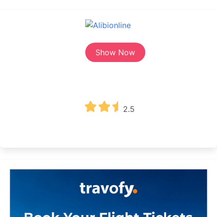
Show Now
2.5