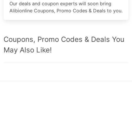
Our deals and coupon experts will soon bring
Alibionline Coupons, Promo Codes & Deals to you.
Coupons, Promo Codes & Deals You
May Also Like!