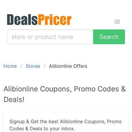
Search
Home
Stores
Alibionline Offers
Alibionline Coupons, Promo Codes &
Deals!
Signup & Get the best Alibionline Coupons, Promo
Codes & Deals to your inbox.