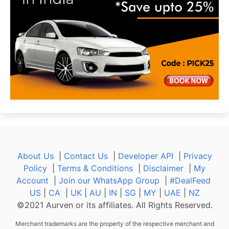
About Us
|
Contact Us
|
Developer API
|
Privacy
Policy
|
Terms & Conditions
|
Disclaimer
|
My
Account
|
Join our WhatsApp Group
|
#DealFeed
US
|
CA
|
UK
|
AU
|
IN
|
SG
|
MY
|
UAE
|
NZ
©2021 Aurven or its affiliates. All Rights Reserved.
Merchant trademarks are the property of the respective merchant and