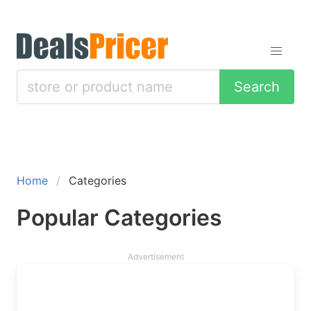
Search
Home
Categories
Popular Categories
Advertisement