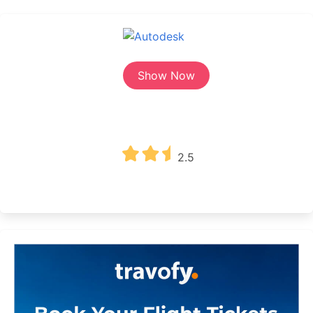
Show Now
2.5