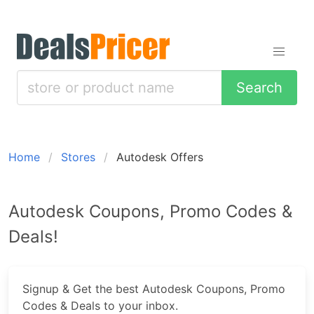
Search
Home
Stores
Autodesk Offers
Autodesk Coupons, Promo Codes &
Deals!
Signup & Get the best Autodesk Coupons, Promo
Codes & Deals to your inbox.