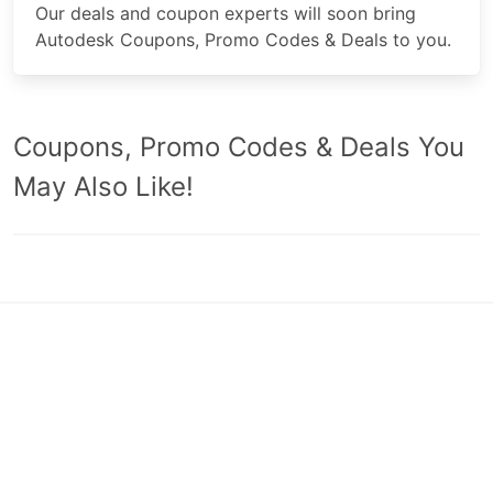
Our deals and coupon experts will soon bring
Autodesk Coupons, Promo Codes & Deals to you.
Coupons, Promo Codes & Deals You
May Also Like!