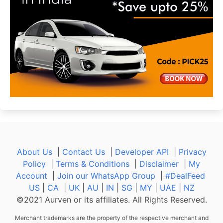
About Us
|
Contact Us
|
Developer API
|
Privacy
Policy
|
Terms & Conditions
|
Disclaimer
|
My
Account
|
Join our WhatsApp Group
|
#DealFeed
US
|
CA
|
UK
|
AU
|
IN
|
SG
|
MY
|
UAE
|
NZ
©2021 Aurven or its affiliates. All Rights Reserved.
Merchant trademarks are the property of the respective merchant and