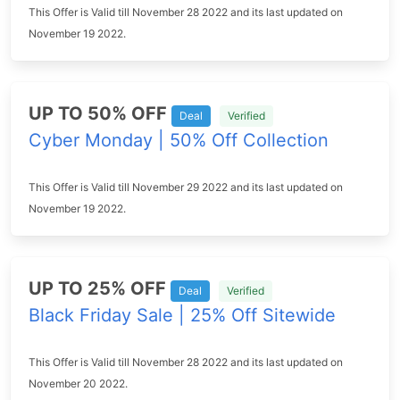
This Offer is Valid till November 28 2022 and its last updated on
November 19 2022.
UP TO 50% OFF
Deal
Verified
Cyber Monday | 50% Off Collection
This Offer is Valid till November 29 2022 and its last updated on
November 19 2022.
UP TO 25% OFF
Deal
Verified
Black Friday Sale | 25% Off Sitewide
This Offer is Valid till November 28 2022 and its last updated on
November 20 2022.