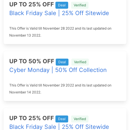
UP TO 25% OFF
Deal
Verified
Black Friday Sale | 25% Off Sitewide
This Offer is Valid till November 28 2022 and its last updated on
November 13 2022.
UP TO 50% OFF
Deal
Verified
Cyber Monday | 50% Off Collection
This Offer is Valid till November 29 2022 and its last updated on
November 14 2022.
UP TO 25% OFF
Deal
Verified
Black Friday Sale | 25% Off Sitewide