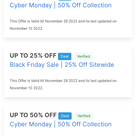
Cyber Monday | 50% Off Collection
This Offer is Valid till November 29 2022 and its last updated on
November 10 2022.
UP TO 25% OFF
Deal
Verified
Black Friday Sale | 25% Off Sitewide
This Offer is Valid till November 28 2022 and its last updated on
November 10 2022.
UP TO 50% OFF
Deal
Verified
Cyber Monday | 50% Off Collection