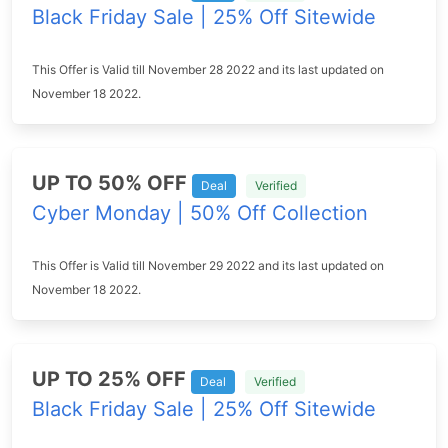
Black Friday Sale | 25% Off Sitewide
This Offer is Valid till November 28 2022 and its last updated on
November 18 2022.
UP TO 50% OFF
Deal
Verified
Cyber Monday | 50% Off Collection
This Offer is Valid till November 29 2022 and its last updated on
November 18 2022.
UP TO 25% OFF
Deal
Verified
Black Friday Sale | 25% Off Sitewide