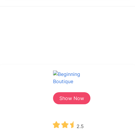
Show Now
2.5