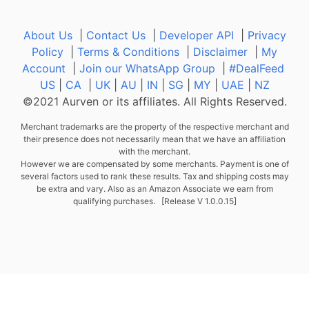
About Us
|
Contact Us
|
Developer API
|
Privacy
Policy
|
Terms & Conditions
|
Disclaimer
|
My
Account
|
Join our WhatsApp Group
|
#DealFeed
US
|
CA
|
UK
|
AU
|
IN
|
SG
|
MY
|
UAE
|
NZ
©2021 Aurven or its affiliates. All Rights Reserved.
Merchant trademarks are the property of the respective merchant and
their presence does not necessarily mean that we have an affiliation
with the merchant.
However we are compensated by some merchants. Payment is one of
several factors used to rank these results. Tax and shipping costs may
be extra and vary. Also as an Amazon Associate we earn from
qualifying purchases. [Release V 1.0.0.15]