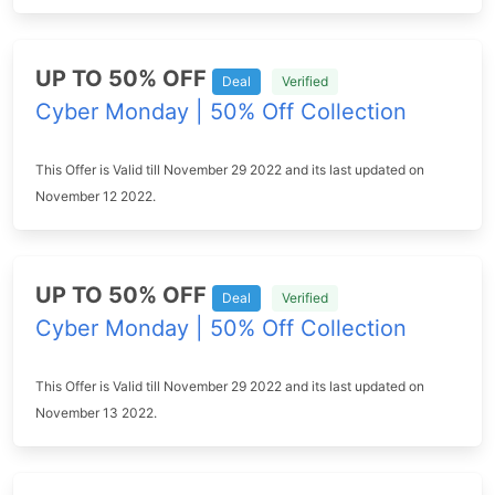
UP TO 50% OFF
Deal
Verified
Cyber Monday | 50% Off Collection
This Offer is Valid till November 29 2022 and its last updated on
November 12 2022.
UP TO 50% OFF
Deal
Verified
Cyber Monday | 50% Off Collection
This Offer is Valid till November 29 2022 and its last updated on
November 13 2022.