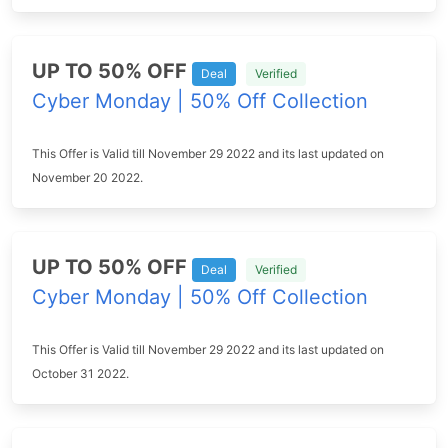
UP TO 50% OFF
Deal
Verified
Cyber Monday | 50% Off Collection
This Offer is Valid till November 29 2022 and its last updated on
November 20 2022.
UP TO 50% OFF
Deal
Verified
Cyber Monday | 50% Off Collection
This Offer is Valid till November 29 2022 and its last updated on
October 31 2022.