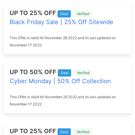
UP TO 25% OFF
Deal
Verified
Black Friday Sale | 25% Off Sitewide
This Offer is Valid till November 28 2022 and its last updated on
November 17 2022.
UP TO 50% OFF
Deal
Verified
Cyber Monday | 50% Off Collection
This Offer is Valid till November 29 2022 and its last updated on
November 17 2022.
UP TO 25% OFF
Deal
Verified