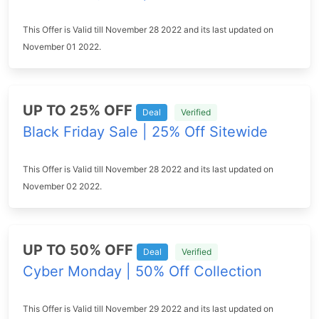
This Offer is Valid till November 28 2022 and its last updated on
November 01 2022.
UP TO 25% OFF
Deal
Verified
Black Friday Sale | 25% Off Sitewide
This Offer is Valid till November 28 2022 and its last updated on
November 02 2022.
UP TO 50% OFF
Deal
Verified
Cyber Monday | 50% Off Collection
This Offer is Valid till November 29 2022 and its last updated on