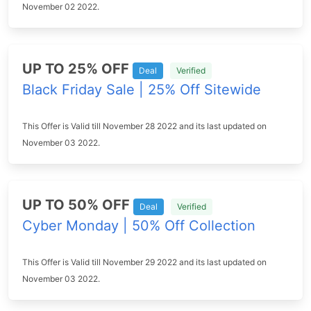
November 02 2022.
UP TO 25% OFF
Deal
Verified
Black Friday Sale | 25% Off Sitewide
This Offer is Valid till November 28 2022 and its last updated on
November 03 2022.
UP TO 50% OFF
Deal
Verified
Cyber Monday | 50% Off Collection
This Offer is Valid till November 29 2022 and its last updated on
November 03 2022.