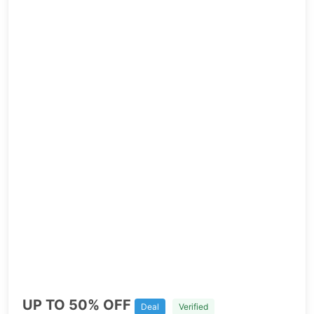
UP TO 50% OFF
Deal
Verified