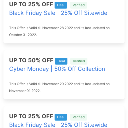
UP TO 25% OFF
Deal
Verified
Black Friday Sale | 25% Off Sitewide
This Offer is Valid till November 28 2022 and its last updated on
October 31 2022.
UP TO 50% OFF
Deal
Verified
Cyber Monday | 50% Off Collection
This Offer is Valid till November 29 2022 and its last updated on
November 01 2022.
UP TO 25% OFF
Deal
Verified
Black Friday Sale | 25% Off Sitewide