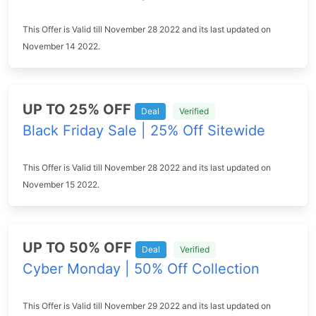
This Offer is Valid till November 28 2022 and its last updated on
November 14 2022.
UP TO 25% OFF
Deal
Verified
Black Friday Sale | 25% Off Sitewide
This Offer is Valid till November 28 2022 and its last updated on
November 15 2022.
UP TO 50% OFF
Deal
Verified
Cyber Monday | 50% Off Collection
This Offer is Valid till November 29 2022 and its last updated on