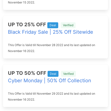
November 15 2022.
UP TO 25% OFF
Deal
Verified
Black Friday Sale | 25% Off Sitewide
This Offer is Valid till November 28 2022 and its last updated on
November 16 2022.
UP TO 50% OFF
Deal
Verified
Cyber Monday | 50% Off Collection
This Offer is Valid till November 29 2022 and its last updated on
November 16 2022.