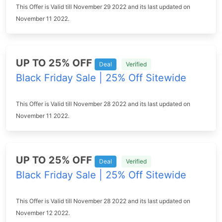
This Offer is Valid till November 29 2022 and its last updated on
November 11 2022.
UP TO 25% OFF
Deal
Verified
Black Friday Sale | 25% Off Sitewide
This Offer is Valid till November 28 2022 and its last updated on
November 11 2022.
UP TO 25% OFF
Deal
Verified
Black Friday Sale | 25% Off Sitewide
This Offer is Valid till November 28 2022 and its last updated on
November 12 2022.