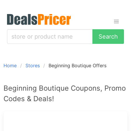
Search
Home
Stores
Beginning Boutique Offers
Beginning Boutique Coupons, Promo
Codes & Deals!