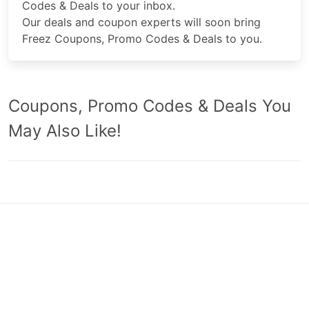
Codes & Deals to your inbox.
Our deals and coupon experts will soon bring
Freez Coupons, Promo Codes & Deals to you.
Coupons, Promo Codes & Deals You
May Also Like!