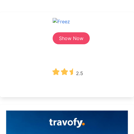
Show Now
2.5