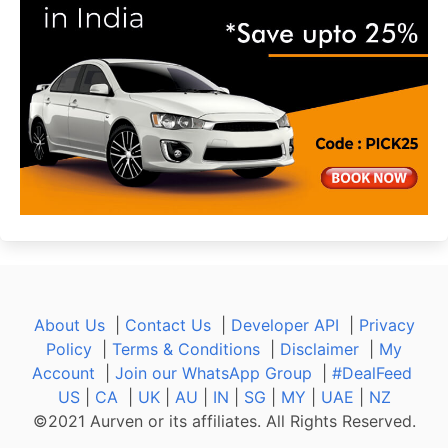
About Us
|
Contact Us
|
Developer API
|
Privacy
Policy
|
Terms & Conditions
|
Disclaimer
|
My
Account
|
Join our WhatsApp Group
|
#DealFeed
US
|
CA
|
UK
|
AU
|
IN
|
SG
|
MY
|
UAE
|
NZ
©2021 Aurven or its affiliates. All Rights Reserved.