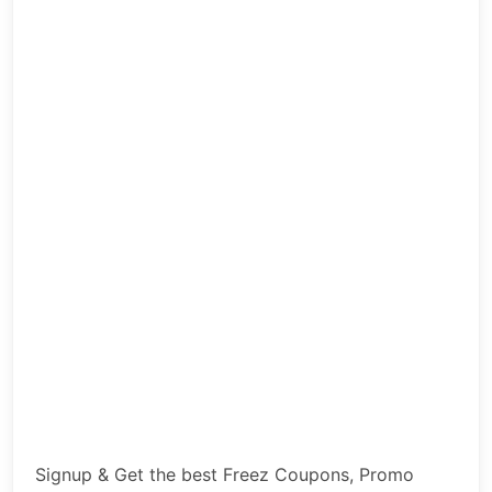
Signup & Get the best Freez Coupons, Promo