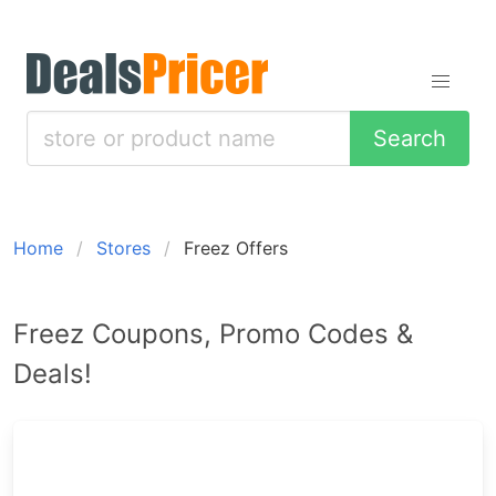
Search
Home
Stores
Freez Offers
Freez Coupons, Promo Codes &
Deals!