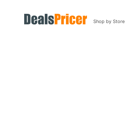
Shop by Store