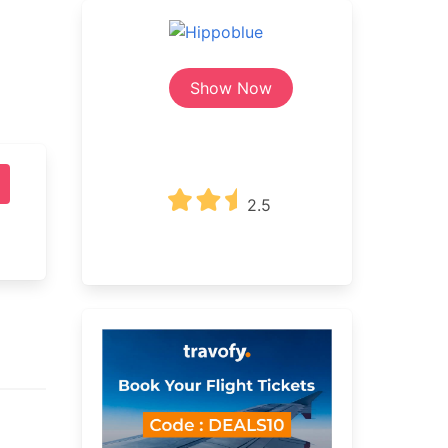
Show Now
2.5