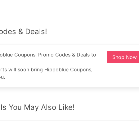
odes & Deals!
poblue Coupons, Promo Codes & Deals to
Shop Now
rts will soon bring Hippoblue Coupons,
u.
s You May Also Like!