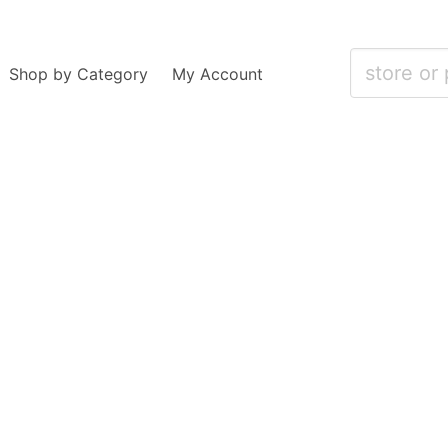
Shop by Category
My Account