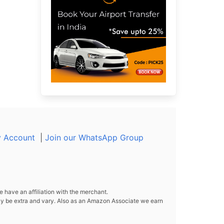
 Account
|
Join our WhatsApp Group
 have an affiliation with the merchant.
y be extra and vary. Also as an Amazon Associate we earn