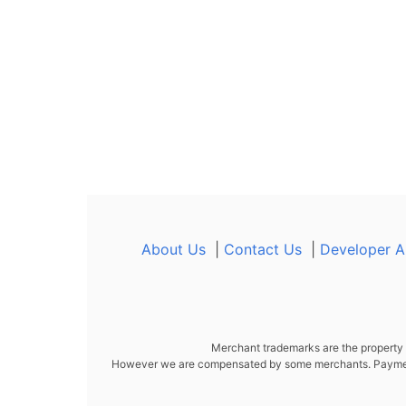
About Us
|
Contact Us
|
Developer A
Merchant trademarks are the property o
However we are compensated by some merchants. Payment i