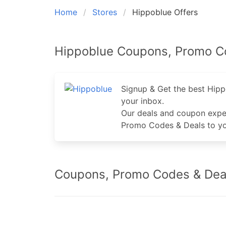
Home
Stores
Hippoblue Offers
Hippoblue Coupons, Promo C
Signup & Get the best Hip
your inbox.
Our deals and coupon expe
Promo Codes & Deals to yo
Coupons, Promo Codes & Deal