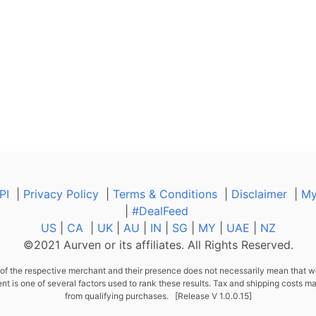
PI
|
Privacy Policy
|
Terms & Conditions
|
Disclaimer
|
My
|
#DealFeed
US
|
CA
|
UK
|
AU
|
IN
|
SG
|
MY
|
UAE
|
NZ
©2021 Aurven or its affiliates. All Rights Reserved.
f the respective merchant and their presence does not necessarily mean that we
s one of several factors used to rank these results. Tax and shipping costs ma
from qualifying purchases. [Release V 1.0.0.15]