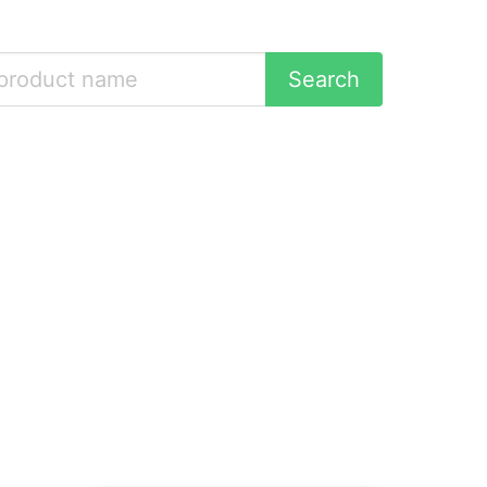
Search