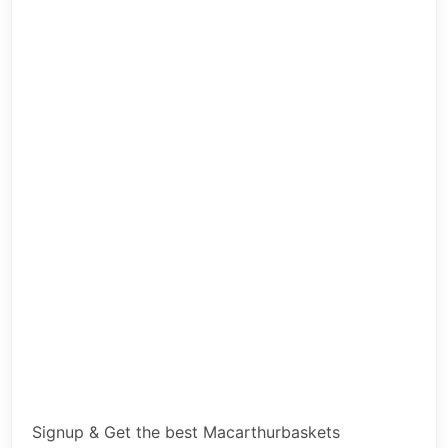
Signup & Get the best Macarthurbaskets