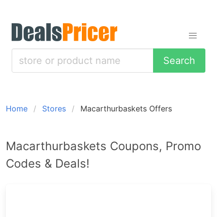
Search
Home
Stores
Macarthurbaskets Offers
Macarthurbaskets Coupons, Promo
Codes & Deals!