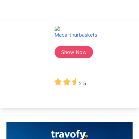
Show Now
2.5