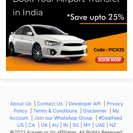
About Us
|
Contact Us
|
Developer API
|
Privacy
Policy
|
Terms & Conditions
|
Disclaimer
|
My
Account
|
Join our WhatsApp Group
|
#DealFeed
US
|
CA
|
UK
|
AU
|
IN
|
SG
|
MY
|
UAE
|
NZ
©2021 Aurven or its affiliates. All Rights Reserved.