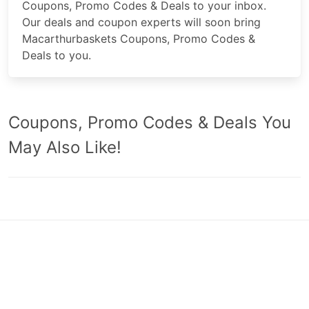
Coupons, Promo Codes & Deals to your inbox.
Our deals and coupon experts will soon bring
Macarthurbaskets Coupons, Promo Codes &
Deals to you.
Coupons, Promo Codes & Deals You
May Also Like!