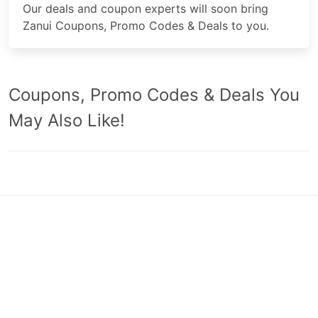
Our deals and coupon experts will soon bring
Zanui Coupons, Promo Codes & Deals to you.
Coupons, Promo Codes & Deals You
May Also Like!