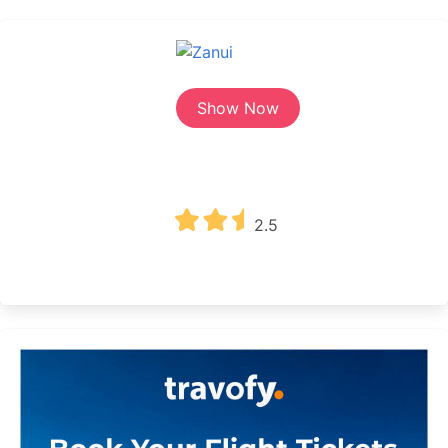
Show Now
2.5