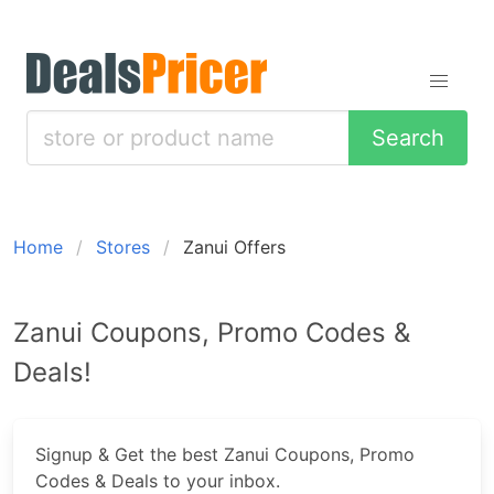
Search
Home
Stores
Zanui Offers
Zanui Coupons, Promo Codes &
Deals!
Signup & Get the best Zanui Coupons, Promo
Codes & Deals to your inbox.