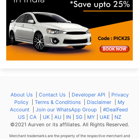
About Us
|
Contact Us
|
Developer API
|
Privacy
Policy
|
Terms & Conditions
|
Disclaimer
|
My
Account
|
Join our WhatsApp Group
|
#DealFeed
US
|
CA
|
UK
|
AU
|
IN
|
SG
|
MY
|
UAE
|
NZ
©2021 Aurven or its affiliates. All Rights Reserved.
Merchant trademarks are the property of the respective merchant and