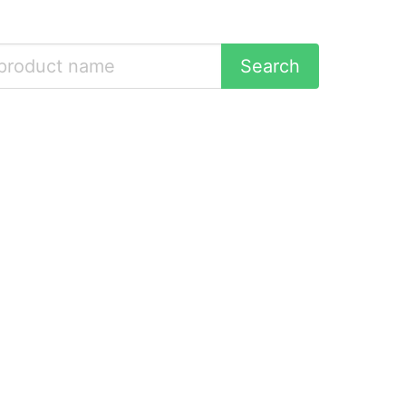
Search