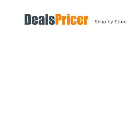
Shop by Store