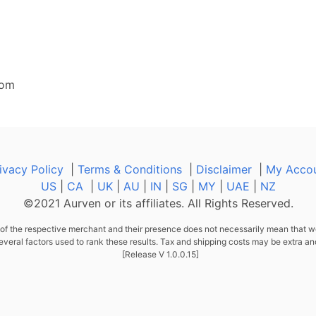
com
ivacy Policy
|
Terms & Conditions
|
Disclaimer
|
My Acco
US
|
CA
|
UK
|
AU
|
IN
|
SG
|
MY
|
UAE
|
NZ
©2021 Aurven or its affiliates. All Rights Reserved.
f the respective merchant and their presence does not necessarily mean that we
al factors used to rank these results. Tax and shipping costs may be extra an
[Release V 1.0.0.15]