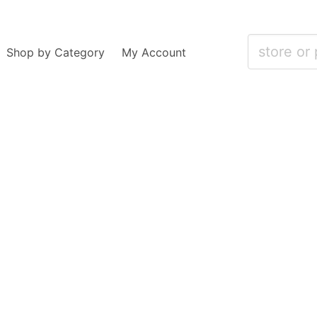
Shop by Category
My Account