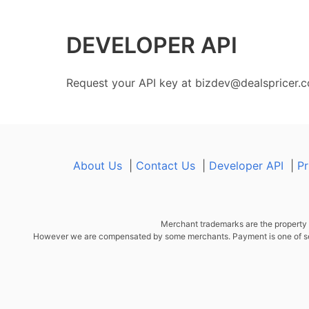
DEVELOPER API
Request your API key at
bizdev@dealspricer.
About Us
|
Contact Us
|
Developer API
|
Pr
Merchant trademarks are the property o
However we are compensated by some merchants. Payment is one of sever