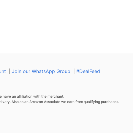
unt
|
Join our WhatsApp Group
|
#DealFeed
 have an affiliation with the merchant.
d vary. Also as an Amazon Associate we earn from qualifying purchases.