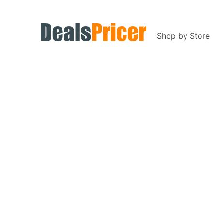
Shop by Store