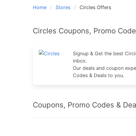
Home
Stores
Circles Offers
Circles Coupons, Promo Code
Signup & Get the best Cir
inbox.
Our deals and coupon exper
Codes & Deals to you.
Coupons, Promo Codes & Deal