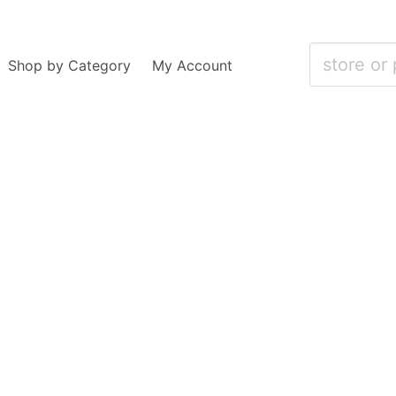
Shop by Category
My Account