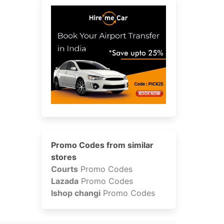
Promo Codes from similar
stores
Courts
Promo Codes
Lazada
Promo Codes
Ishop changi
Promo Codes