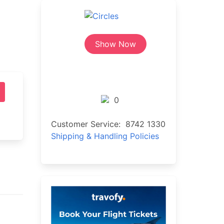
Show Now
0
Customer Service: 8742 1330
Shipping & Handling Policies