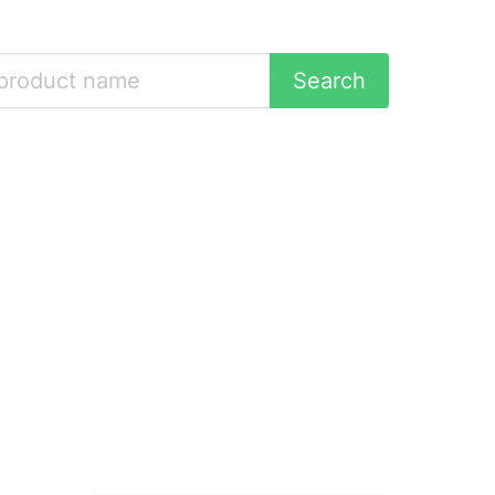
Search