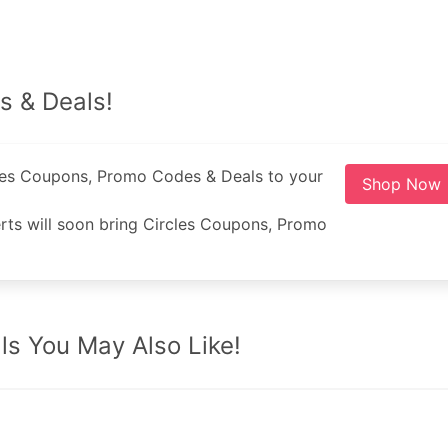
s & Deals!
cles Coupons, Promo Codes & Deals to your
Shop Now
ts will soon bring Circles Coupons, Promo
s You May Also Like!