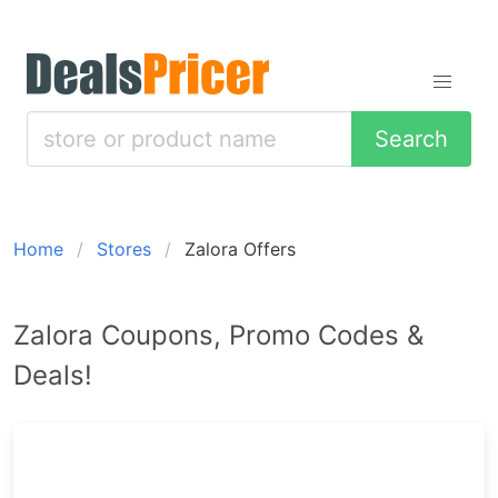
Search
Home
Stores
Zalora Offers
Zalora Coupons, Promo Codes &
Deals!