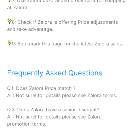
7: Use Zalora co-branded credit card for shopping
at Zalora.
8: Check if Zalora is offering Price adjustments
and take advantage.
9: Bookmark this page for the latest Zalora sales.
Frequently Asked Questions
Q.1: Does Zalora Price match ?
A. : Not sure! for details please see Zalora terms.
Q.2: Does Zalora have a senior discount?
A. : Not sure! for details please see Zalora
promotion terms.