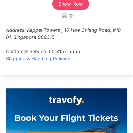
Show Now
0
Address: Keppel Towers , 10 Hoe Chiang Road, #18-
01, Singapore 089315
Customer Service: 65 3157 5555
Shipping & Handling Policies