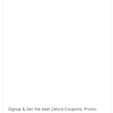
Signup & Get the best Zalora Coupons, Promo