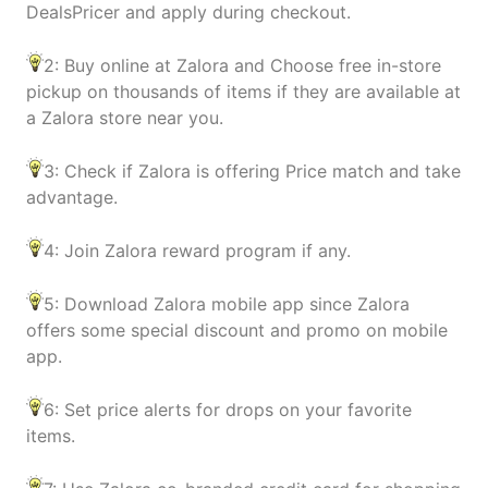
DealsPricer and apply during checkout.
2: Buy online at Zalora and Choose free in-store
pickup on thousands of items if they are available at
a Zalora store near you.
3: Check if Zalora is offering Price match and take
advantage.
4: Join Zalora reward program if any.
5: Download Zalora mobile app since Zalora
offers some special discount and promo on mobile
app.
6: Set price alerts for drops on your favorite
items.