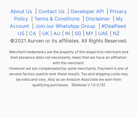
About Us
|
Contact Us
|
Developer API
|
Privacy
Policy
|
Terms & Conditions
|
Disclaimer
|
My
Account
|
Join our WhatsApp Group
|
#DealFeed
US
|
CA
|
UK
|
AU
|
IN
|
SG
|
MY
|
UAE
|
NZ
©2021 Aurven or its affiliates. All Rights Reserved.
Merchant trademarks are the property of the respective merchant and
their presence does not necessarily mean that we have an affiliation
with the merchant.
However we are compensated by some merchants. Payment is one of
several factors used to rank these results. Tax and shipping costs may
be extra and vary. Also as an Amazon Associate we earn from
qualifying purchases. [Release V 1.0.0.15]