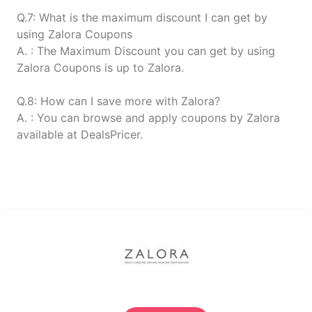
Q.7: What is the maximum discount I can get by
using Zalora Coupons
A. : The Maximum Discount you can get by using
Zalora Coupons is up to Zalora.
Q.8: How can I save more with Zalora?
A. : You can browse and apply coupons by Zalora
available at DealsPricer.