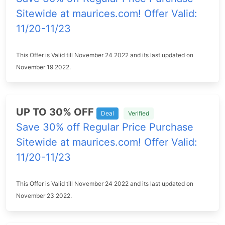
Sitewide at maurices.com! Offer Valid:
11/20-11/23
This Offer is Valid till November 24 2022 and its last updated on
November 19 2022.
UP TO 30% OFF
Deal
Verified
Save 30% off Regular Price Purchase
Sitewide at maurices.com! Offer Valid:
11/20-11/23
This Offer is Valid till November 24 2022 and its last updated on
November 23 2022.