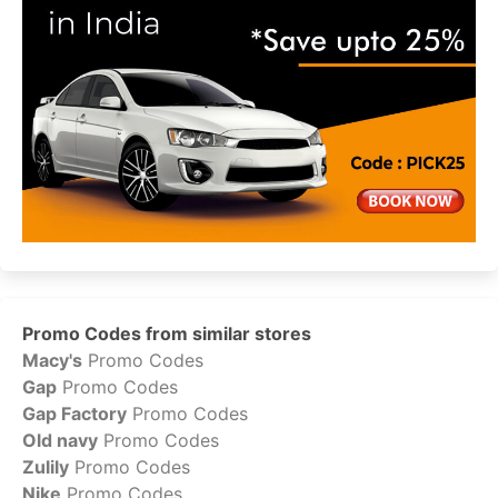
Promo Codes from similar stores
Macy's
Promo Codes
Gap
Promo Codes
Gap Factory
Promo Codes
Old navy
Promo Codes
Zulily
Promo Codes
Nike
Promo Codes