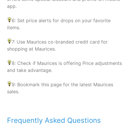
app.
6: Set price alerts for drops on your favorite
items.
7: Use Maurices co-branded credit card for
shopping at Maurices.
8: Check if Maurices is offering Price adjustments
and take advantage.
9: Bookmark this page for the latest Maurices
sales.
Frequently Asked Questions