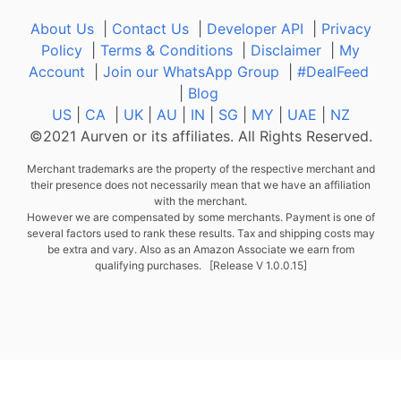
About Us
|
Contact Us
|
Developer API
|
Privacy
Policy
|
Terms & Conditions
|
Disclaimer
|
My
Account
|
Join our WhatsApp Group
|
#DealFeed
|
Blog
US
|
CA
|
UK
|
AU
|
IN
|
SG
|
MY
|
UAE
|
NZ
©2021 Aurven or its affiliates. All Rights Reserved.
Merchant trademarks are the property of the respective merchant and
their presence does not necessarily mean that we have an affiliation
with the merchant.
However we are compensated by some merchants. Payment is one of
several factors used to rank these results. Tax and shipping costs may
be extra and vary. Also as an Amazon Associate we earn from
qualifying purchases. [Release V 1.0.0.15]