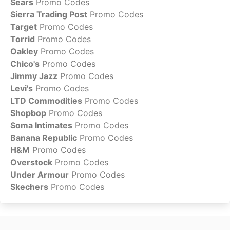
Sears
Promo Codes
Sierra Trading Post
Promo Codes
Target
Promo Codes
Torrid
Promo Codes
Oakley
Promo Codes
Chico's
Promo Codes
Jimmy Jazz
Promo Codes
Levi's
Promo Codes
LTD Commodities
Promo Codes
Shopbop
Promo Codes
Soma Intimates
Promo Codes
Banana Republic
Promo Codes
H&M
Promo Codes
Overstock
Promo Codes
Under Armour
Promo Codes
Skechers
Promo Codes