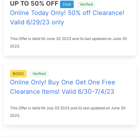
UP TO 50% OFF
Deal
Verified
Online Today Only! 50% off Clearance!
Valid 6/29/23 only
This Offer is Valid till June 30 2023 and its last updated on June 30
2023.
BOGO
Verified
Online Only! Buy One Get One Free
Clearance Items! Valid 6/30-7/4/23
This Offer is Valid till July 05 2023 and its last updated on June 30
2023.