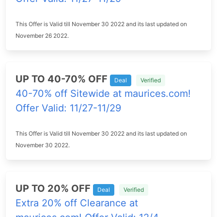
This Offer is Valid till November 30 2022 and its last updated on
November 26 2022.
UP TO 40-70% OFF
Deal
Verified
40-70% off Sitewide at maurices.com!
Offer Valid: 11/27-11/29
This Offer is Valid till November 30 2022 and its last updated on
November 30 2022.
UP TO 20% OFF
Deal
Verified
Extra 20% off Clearance at