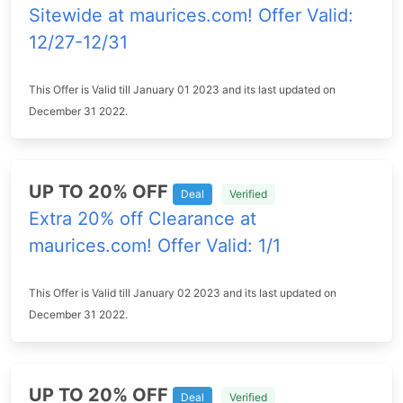
Sitewide at maurices.com! Offer Valid:
12/27-12/31
This Offer is Valid till January 01 2023 and its last updated on
December 31 2022.
UP TO 20% OFF
Deal
Verified
Extra 20% off Clearance at
maurices.com! Offer Valid: 1/1
This Offer is Valid till January 02 2023 and its last updated on
December 31 2022.
UP TO 20% OFF
Deal
Verified