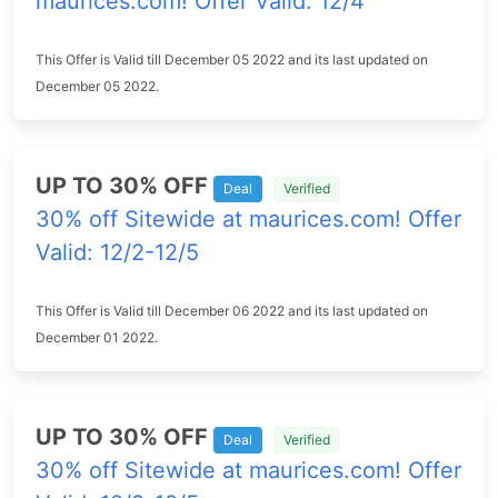
maurices.com! Offer Valid: 12/4
This Offer is Valid till December 05 2022 and its last updated on
December 05 2022.
UP TO 30% OFF
Deal
Verified
30% off Sitewide at maurices.com! Offer
Valid: 12/2-12/5
This Offer is Valid till December 06 2022 and its last updated on
December 01 2022.
UP TO 30% OFF
Deal
Verified
30% off Sitewide at maurices.com! Offer