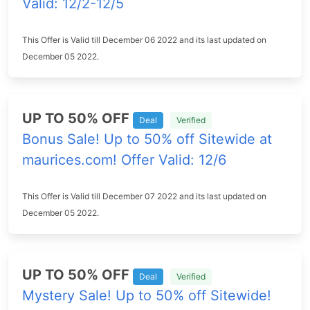
Valid: 12/2-12/5
This Offer is Valid till December 06 2022 and its last updated on
December 05 2022.
UP TO 50% OFF
Deal
Verified
Bonus Sale! Up to 50% off Sitewide at
maurices.com! Offer Valid: 12/6
This Offer is Valid till December 07 2022 and its last updated on
December 05 2022.
UP TO 50% OFF
Deal
Verified
Mystery Sale! Up to 50% off Sitewide!