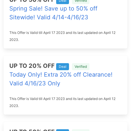
Deal
Verified
Spring Sale! Save up to 50% off
Sitewide! Valid 4/14-4/16/23
This Offer is Valid till April 17 2023 and its last updated on April 12
2023.
UP TO 20% OFF
Deal
Verified
Today Only! Extra 20% off Clearance!
Valid 4/16/23 Only
This Offer is Valid till April 17 2023 and its last updated on April 12
2023.