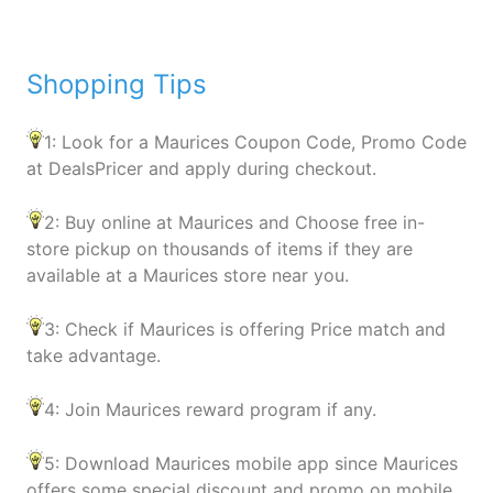
Shopping Tips
1: Look for a Maurices Coupon Code, Promo Code
at DealsPricer and apply during checkout.
2: Buy online at Maurices and Choose free in-
store pickup on thousands of items if they are
available at a Maurices store near you.
3: Check if Maurices is offering Price match and
take advantage.
4: Join Maurices reward program if any.
5: Download Maurices mobile app since Maurices
offers some special discount and promo on mobile