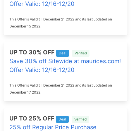
Offer Valid: 12/16-12/20
This Offer is Valid till December 21 2022 and its last updated on
December 15 2022.
UP TO 30% OFF
Deal
Verified
Save 30% off Sitewide at maurices.com!
Offer Valid: 12/16-12/20
This Offer is Valid till December 21 2022 and its last updated on
December 17 2022.
UP TO 25% OFF
Deal
Verified
25% off Regular Price Purchase