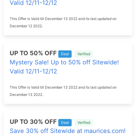
Valid 12/11-12/12
This Offer is Valid till December 13 2022 and its last updated on
December 12 2022.
UP TO 50% OFF
Deal
Verified
Mystery Sale! Up to 50% off Sitewide!
Valid 12/11-12/12
This Offer is Valid till December 13 2022 and its last updated on
December 13 2022.
UP TO 30% OFF
Deal
Verified
Save 30% off Sitewide at maurices.com!