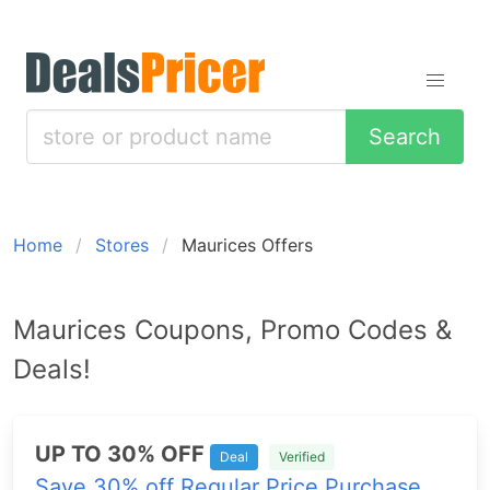
Search
Home
Stores
Maurices Offers
Maurices Coupons, Promo Codes &
Deals!
UP TO 30% OFF
Deal
Verified
Save 30% off Regular Price Purchase