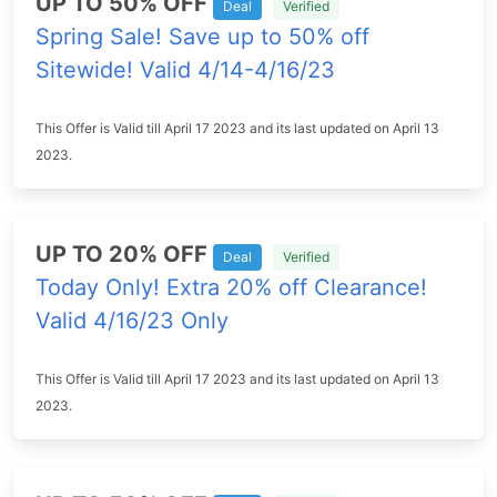
UP TO 50% OFF
Deal
Verified
Spring Sale! Save up to 50% off
Sitewide! Valid 4/14-4/16/23
This Offer is Valid till April 17 2023 and its last updated on April 13
2023.
UP TO 20% OFF
Deal
Verified
Today Only! Extra 20% off Clearance!
Valid 4/16/23 Only
This Offer is Valid till April 17 2023 and its last updated on April 13
2023.