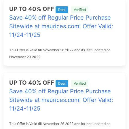
UP TO 40% OFF
Deal
Verified
Save 40% off Regular Price Purchase
Sitewide at maurices.com! Offer Valid:
11/24-11/25
This Offer is Valid till November 26 2022 and its last updated on
November 23 2022.
UP TO 40% OFF
Deal
Verified
Save 40% off Regular Price Purchase
Sitewide at maurices.com! Offer Valid:
11/24-11/25
This Offer is Valid till November 26 2022 and its last updated on