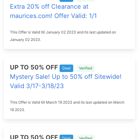
Extra 20% off Clearance at
maurices.com! Offer Valid: 1/1
This Offer is Valid till January 02 2023 and its last updated on
January 02 2023.
UP TO 50% OFF
Deal
Verified
Mystery Sale! Up to 50% off Sitewide!
Valid 3/17-3/18/23
This Offer is Valid till March 19 2023 and its last updated on March
16 2023.
UP TO 50% OFF
Deal
Verified