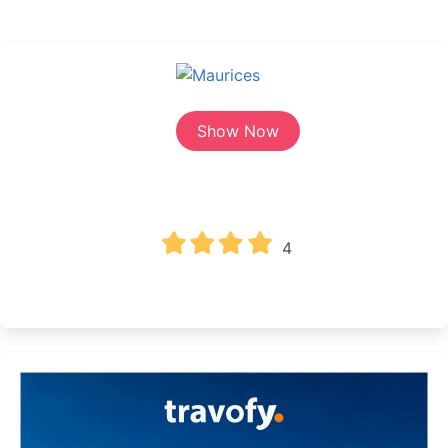
Show Now
4