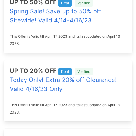
UP TO 50% OFF
Deal
Verified
Spring Sale! Save up to 50% off
Sitewide! Valid 4/14-4/16/23
This Offer is Valid till April 17 2023 and its last updated on April 16
2023.
UP TO 20% OFF
Deal
Verified
Today Only! Extra 20% off Clearance!
Valid 4/16/23 Only
This Offer is Valid till April 17 2023 and its last updated on April 16
2023.