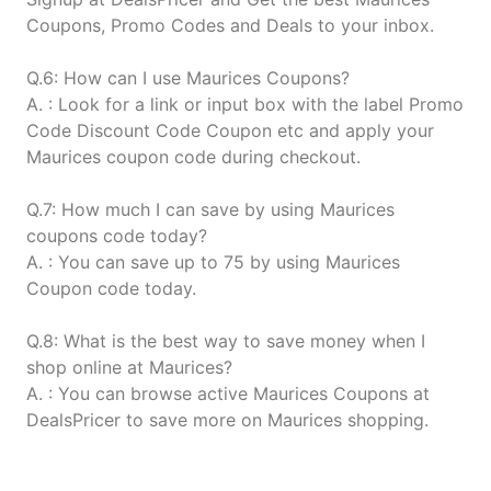
Coupons, Promo Codes and Deals to your inbox.
Q.6: How can I use Maurices Coupons?
A. : Look for a link or input box with the label Promo
Code Discount Code Coupon etc and apply your
Maurices coupon code during checkout.
Q.7: How much I can save by using Maurices
coupons code today?
A. : You can save up to 75 by using Maurices
Coupon code today.
Q.8: What is the best way to save money when I
shop online at Maurices?
A. : You can browse active Maurices Coupons at
DealsPricer to save more on Maurices shopping.