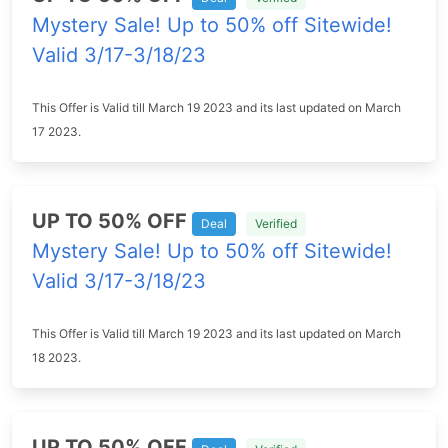
Mystery Sale! Up to 50% off Sitewide!
Valid 3/17-3/18/23
This Offer is Valid till March 19 2023 and its last updated on March
17 2023.
UP TO 50% OFF
Deal
Verified
Mystery Sale! Up to 50% off Sitewide!
Valid 3/17-3/18/23
This Offer is Valid till March 19 2023 and its last updated on March
18 2023.
UP TO 50% OFF