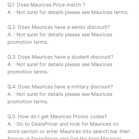
Q.1: Does Maurices Price match ?
A. : Not sure! for details please see Maurices terms.
Q.2: Does Maurices have a senior discount?
A. : Not sure! for details please see Maurices
promotion terms.
Q.3: Does Maurices have a student discount?
A. : Not sure! for details please see Maurices
promotion terms.
Q.4: Does Maurices have a military discount?
A. : Not sure! for details please see Maurices
promotion terms.
Q.5: How do I get Maurices Promo codes?
A. : Go to DealsPricer and look for Maurices on
store section or enter Maurices into search bar then
Signup at DealsPricer and Get the best Maurices