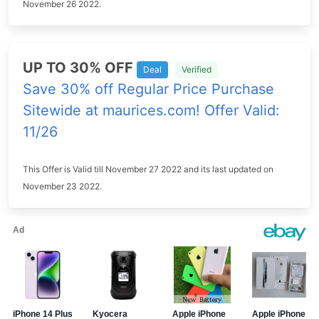
November 26 2022.
UP TO 30% OFF
Deal
Verified
Save 30% off Regular Price Purchase
Sitewide at maurices.com! Offer Valid:
11/26
This Offer is Valid till November 27 2022 and its last updated on
November 23 2022.