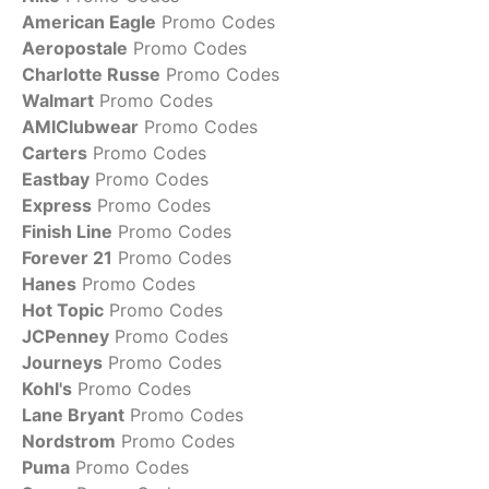
American Eagle
Promo Codes
Aeropostale
Promo Codes
Charlotte Russe
Promo Codes
Walmart
Promo Codes
AMIClubwear
Promo Codes
Carters
Promo Codes
Eastbay
Promo Codes
Express
Promo Codes
Finish Line
Promo Codes
Forever 21
Promo Codes
Hanes
Promo Codes
Hot Topic
Promo Codes
JCPenney
Promo Codes
Journeys
Promo Codes
Kohl's
Promo Codes
Lane Bryant
Promo Codes
Nordstrom
Promo Codes
Puma
Promo Codes