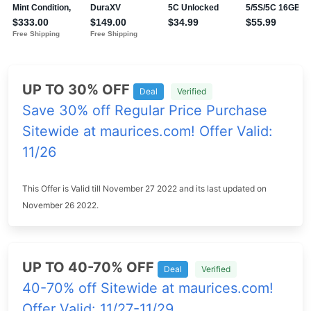
UP TO 30% OFF
Deal
Verified
Save 30% off Regular Price Purchase
Sitewide at maurices.com! Offer Valid:
11/26
This Offer is Valid till November 27 2022 and its last updated on
November 26 2022.
UP TO 40-70% OFF
Deal
Verified
40-70% off Sitewide at maurices.com!
Offer Valid: 11/27-11/29