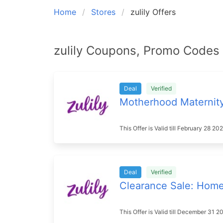
Home
Stores
zulily Offers
zulily Coupons, Promo Codes 
Deal
Verified
Motherhood Maternit
This Offer is Valid till February 28 
Deal
Verified
Clearance Sale: Hom
This Offer is Valid till December 31 