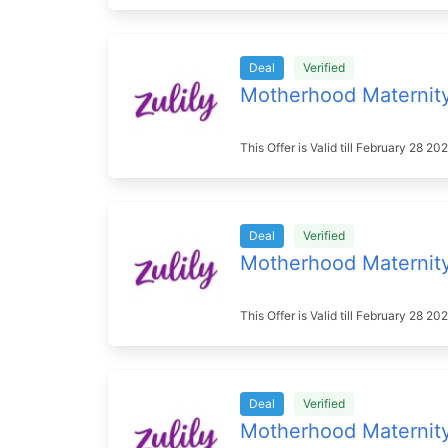
Deal
Verified
Motherhood Maternit
This Offer is Valid till February 28 2
Deal
Verified
Motherhood Maternit
This Offer is Valid till February 28 2
Deal
Verified
Motherhood Maternit