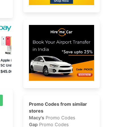
Promo Codes from similar
stores
Macy's
Promo Codes
Gap
Promo Codes