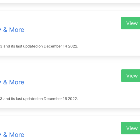
View
y & More
2023 and its last updated on December 14 2022.
View
y & More
2023 and its last updated on December 16 2022.
View
y & More