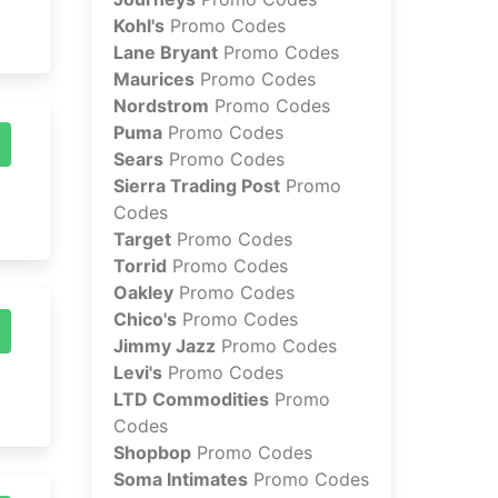
Kohl's
Promo Codes
Lane Bryant
Promo Codes
Maurices
Promo Codes
Nordstrom
Promo Codes
Puma
Promo Codes
Sears
Promo Codes
Sierra Trading Post
Promo
Codes
Target
Promo Codes
Torrid
Promo Codes
Oakley
Promo Codes
Chico's
Promo Codes
Jimmy Jazz
Promo Codes
Levi's
Promo Codes
LTD Commodities
Promo
Codes
Shopbop
Promo Codes
Soma Intimates
Promo Codes