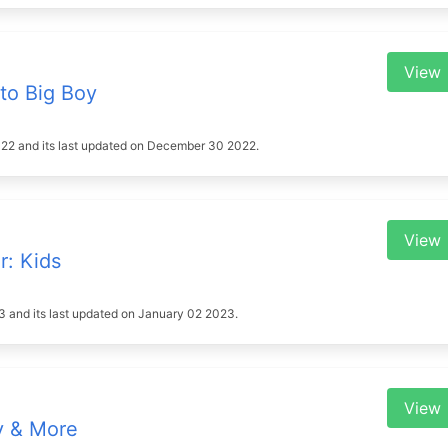
View
to Big Boy
 2022 and its last updated on December 30 2022.
View
r: Kids
023 and its last updated on January 02 2023.
View
y & More