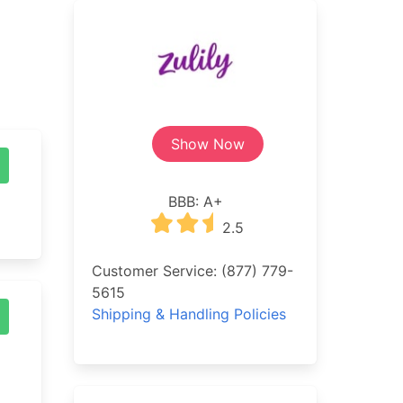
Show Now
BBB: A+
2.5
Customer Service: (877) 779-
5615
Shipping & Handling Policies