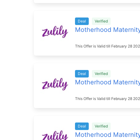
Deal
Verified
Motherhood Maternit
This Offer is Valid till February 28 
Deal
Verified
Motherhood Maternit
This Offer is Valid till February 28 
Deal
Verified
Motherhood Maternit