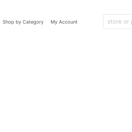
Shop by Category
My Account