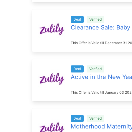
Deal
Verified
Clearance Sale: Baby 
This Offer is Valid till December 31
Deal
Verified
Active in the New Yea
This Offer is Valid till January 03 2
Deal
Verified
Motherhood Maternit