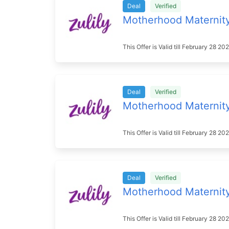
Deal
Verified
Motherhood Maternit
This Offer is Valid till February 28 
Deal
Verified
Motherhood Maternit
This Offer is Valid till February 28 2
Deal
Verified
Motherhood Maternit
This Offer is Valid till February 28 