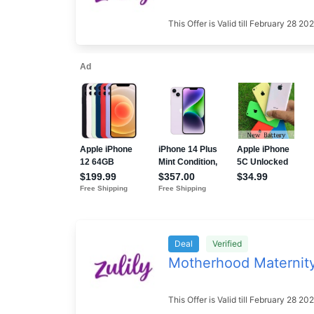
This Offer is Valid till February 28 
Deal
Verified
Motherhood Maternit
This Offer is Valid till February 28 