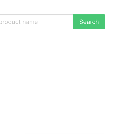
Search