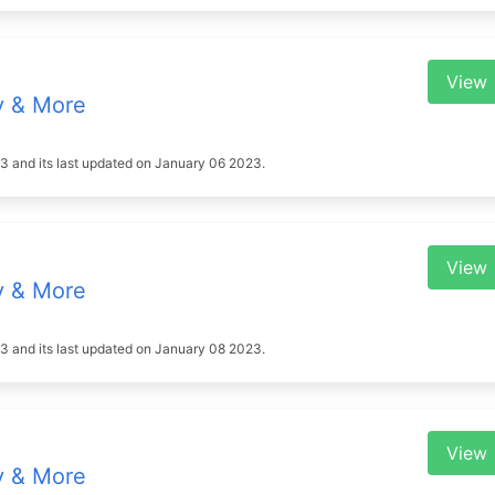
View
y & More
023 and its last updated on January 06 2023.
View
y & More
023 and its last updated on January 08 2023.
View
y & More