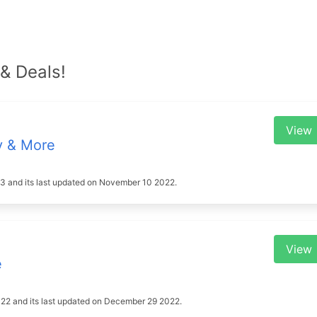
& Deals!
View
y & More
2023 and its last updated on November 10 2022.
View
e
2022 and its last updated on December 29 2022.