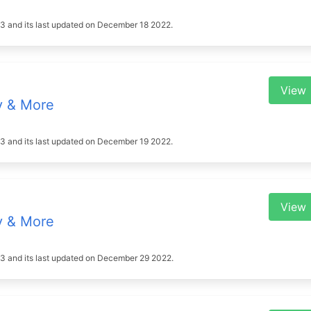
2023 and its last updated on December 18 2022.
View
y & More
2023 and its last updated on December 19 2022.
View
y & More
2023 and its last updated on December 29 2022.