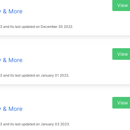
View
y & More
2023 and its last updated on December 30 2022.
View
y & More
023 and its last updated on January 01 2023.
View
y & More
2023 and its last updated on January 03 2023.