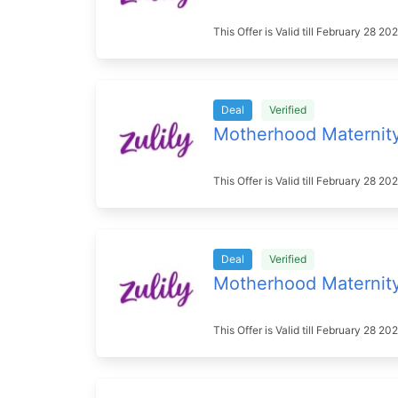
This Offer is Valid till February 28 
Deal
Verified
Motherhood Maternit
This Offer is Valid till February 28 
Deal
Verified
Motherhood Maternit
This Offer is Valid till February 28 