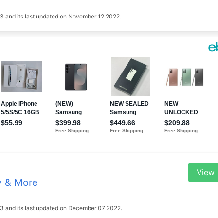
2023 and its last updated on November 12 2022.
View
y & More
2023 and its last updated on December 07 2022.