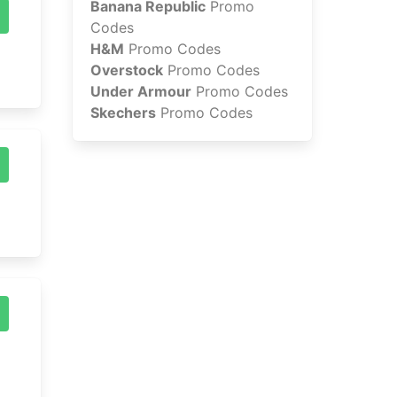
Banana Republic
Promo
Codes
H&M
Promo Codes
Overstock
Promo Codes
Under Armour
Promo Codes
Skechers
Promo Codes