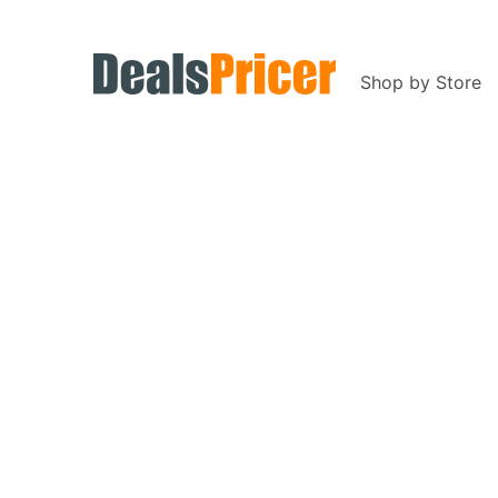
Shop by Store