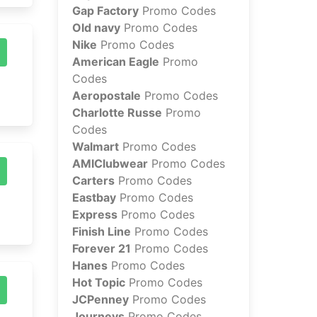
Gap Factory
Promo Codes
Old navy
Promo Codes
Nike
Promo Codes
American Eagle
Promo
Codes
Aeropostale
Promo Codes
Charlotte Russe
Promo
Codes
Walmart
Promo Codes
AMIClubwear
Promo Codes
Carters
Promo Codes
Eastbay
Promo Codes
Express
Promo Codes
Finish Line
Promo Codes
Forever 21
Promo Codes
Hanes
Promo Codes
Hot Topic
Promo Codes
JCPenney
Promo Codes
Journeys
Promo Codes