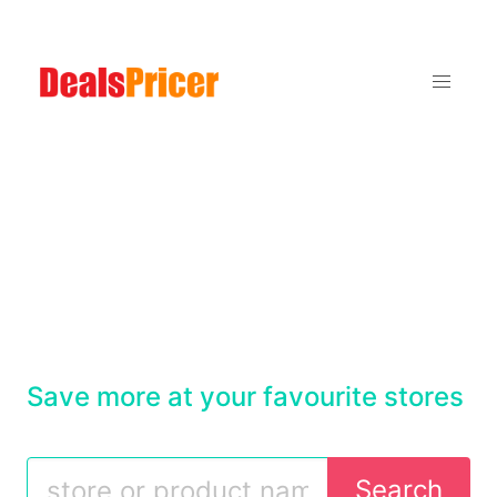
Save more at your favourite stores
Search