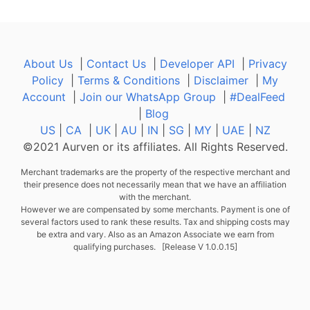
About Us
|
Contact Us
|
Developer API
|
Privacy
Policy
|
Terms & Conditions
|
Disclaimer
|
My
Account
|
Join our WhatsApp Group
|
#DealFeed
|
Blog
US
|
CA
|
UK
|
AU
|
IN
|
SG
|
MY
|
UAE
|
NZ
©2021 Aurven or its affiliates. All Rights Reserved.
Merchant trademarks are the property of the respective merchant and
their presence does not necessarily mean that we have an affiliation
with the merchant.
However we are compensated by some merchants. Payment is one of
several factors used to rank these results. Tax and shipping costs may
be extra and vary. Also as an Amazon Associate we earn from
qualifying purchases. [Release V 1.0.0.15]