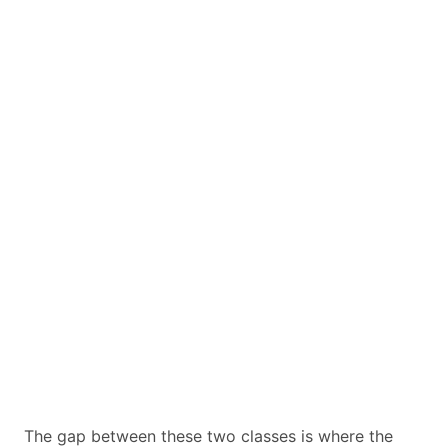
The gap between these two classes is where the