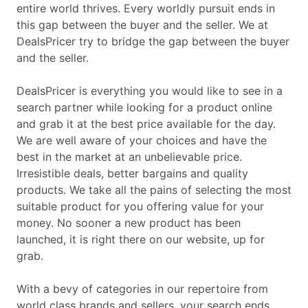
entire world thrives. Every worldly pursuit ends in
this gap between the buyer and the seller. We at
DealsPricer try to bridge the gap between the buyer
and the seller.
DealsPricer is everything you would like to see in a
search partner while looking for a product online
and grab it at the best price available for the day.
We are well aware of your choices and have the
best in the market at an unbelievable price.
Irresistible deals, better bargains and quality
products. We take all the pains of selecting the most
suitable product for you offering value for your
money. No sooner a new product has been
launched, it is right there on our website, up for
grab.
With a bevy of categories in our repertoire from
world class brands and sellers, your search ends