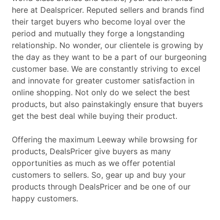
here at Dealspricer. Reputed sellers and brands find
their target buyers who become loyal over the
period and mutually they forge a longstanding
relationship. No wonder, our clientele is growing by
the day as they want to be a part of our burgeoning
customer base. We are constantly striving to excel
and innovate for greater customer satisfaction in
online shopping. Not only do we select the best
products, but also painstakingly ensure that buyers
get the best deal while buying their product.
Offering the maximum Leeway while browsing for
products, DealsPricer give buyers as many
opportunities as much as we offer potential
customers to sellers. So, gear up and buy your
products through DealsPricer and be one of our
happy customers.