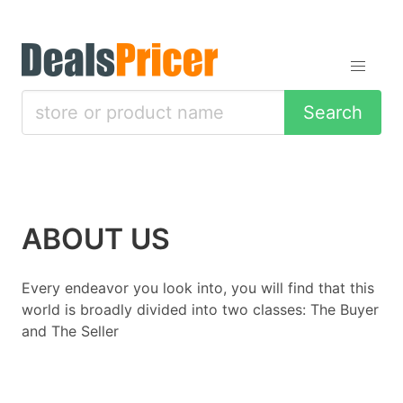
Search
ABOUT US
Every endeavor you look into, you will find that this
world is broadly divided into two classes: The Buyer
and The Seller