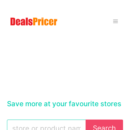
Save more at your favourite stores
Search