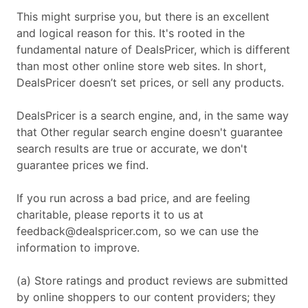
This might surprise you, but there is an excellent
and logical reason for this. It's rooted in the
fundamental nature of DealsPricer, which is different
than most other online store web sites. In short,
DealsPricer doesn’t set prices, or sell any products.
DealsPricer is a search engine, and, in the same way
that Other regular search engine doesn't guarantee
search results are true or accurate, we don't
guarantee prices we find.
If you run across a bad price, and are feeling
charitable, please reports it to us at
feedback@dealspricer.com
, so we can use the
information to improve.
(a) Store ratings and product reviews are submitted
by online shoppers to our content providers; they