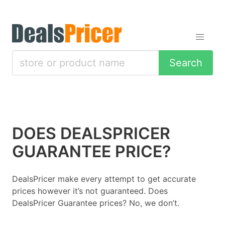
Search
DOES DEALSPRICER
GUARANTEE PRICE?
DealsPricer make every attempt to get accurate
prices however it’s not guaranteed. Does
DealsPricer Guarantee prices? No, we don’t.