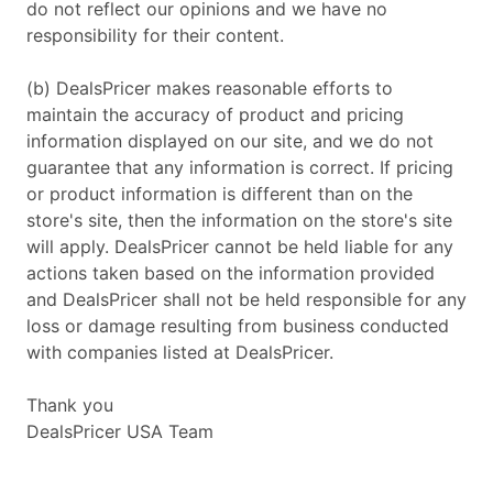
do not reflect our opinions and we have no
responsibility for their content.
(b) DealsPricer makes reasonable efforts to
maintain the accuracy of product and pricing
information displayed on our site, and we do not
guarantee that any information is correct. If pricing
or product information is different than on the
store's site, then the information on the store's site
will apply. DealsPricer cannot be held liable for any
actions taken based on the information provided
and DealsPricer shall not be held responsible for any
loss or damage resulting from business conducted
with companies listed at DealsPricer.
Thank you
DealsPricer USA Team